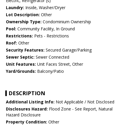
Electric, Refrigerator (s)
Laundry:
Inside, Washer/Dryer
Lot Description:
Other
Ownership Type:
Condominium Ownership
Pool:
Community Facility, In Ground
Restrictions:
Pets - Restrictions
Roof:
Other
Security Features:
Secured Garage/Parking
Sewer Septic:
Sewer Connected
Unit Features:
Unit Faces Street, Other
Yard/Grounds:
Balcony/Patio
DESCRIPTION
Additional Listing Info:
Not Applicable / Not Disclosed
Disclosures Hazard:
Flood Zone - See Report, Natural
Hazard Disclosure
Property Condition:
Other