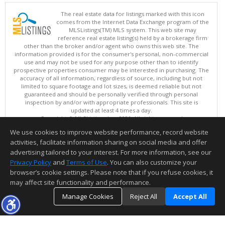
The real estate data for listings marked with this icon
comes from the Internet Data Exchange program of the
MLSListings(TM) MLS system. This web site may
reference real estate listing(s) held by a brokerage firm
other than the broker and/or agent who owns this web site. The
information provided is for the consumer's personal, non-commercial
use and may not be used for any purpose other than to identify
prospective properties consumer may be interested in purchasing. The
accuracy of all information, regardless of source, including but not
limited to square footage and lot sizes, is deemed reliable but not
guaranteed and should be personally verified through personal
inspection by and/or with appropriate professionals. This site is
updated at least 4 times a day.
Copyright © MLSListings Inc. 2026. All rights reserved
We use cookies to improve website performance, record website
This content last updated on 08/07/2026 04:22 PM.
activities, facilitate information sharing on social media and offer
Information deemed reliable but not guaranteed to be accurate.
advertising tailored to your interest. For more information, see our
Privacy Policy
and
Terms of Use
. You can also customize your
browser’s cookie settings. Please note that if you refuse cookies, it
may affect site functionality and performance.
Manage Cookies
Reject All
Accept All
TOP
DETAILS
MAP