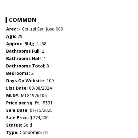
COMMON
Area:
- Central San Jose 009
Age:
29
Approx. Bldg:
1458
Bathrooms Full:
2
Bathrooms Half:
1
Bathrooms Total:
3
Bedrooms:
2
Days On Website:
109
List Date:
08/08/2024
MLS#:
ML81976106
Price per sq. ft.:
$531
Sale Date:
01/15/2025
Sale Price:
$774,500
Status:
Sold
Type:
Condominium