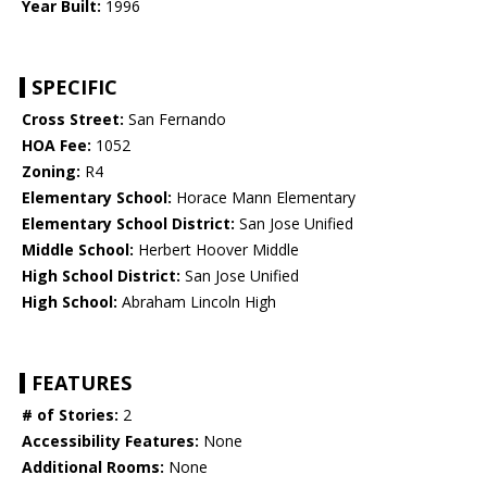
Year Built:
1996
SPECIFIC
Cross Street:
San Fernando
HOA Fee:
1052
Zoning:
R4
Elementary School:
Horace Mann Elementary
Elementary School District:
San Jose Unified
Middle School:
Herbert Hoover Middle
High School District:
San Jose Unified
High School:
Abraham Lincoln High
FEATURES
# of Stories:
2
Accessibility Features:
None
Additional Rooms:
None