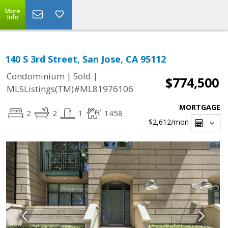
More
Info
140 S 3rd Street, San Jose, CA 95112
|
|
Condominium
Sold
$774,500
MLSListings(TM)#ML81976106
MORTGAGE
2
2
1
1458
$2,612
/mon