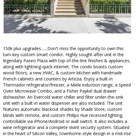
150k plus upgrades.......Don't miss the opportunity to own this
turn-key custom smart condo!.. Highly sought-after unit in the
legendary Paseo Plaza with top-of-the-line finishes & appliances,
along with lightning-quick internet. The condo boasts custom
wood floors, a new HVAC, & custom kitchen with handmade
French cabinets and counters by Artezia. Enjoy a built-in
Thermador refrigerator/freezer, a Miele induction range, a Speed
Oven Microwave Combo, and a Fisher Paykel dual drawer
dishwasher. An Evercold water chiller and filter under-the-sink
unit with a built-in water dispenser are also included. The unit
features automatic blackout shades by Shade Store, custom
blinds with remote, and custom Philips Hue recessed lighting,
controllable via iPhone/Android or wall switch. It also includes a
wine refrigerator and a complete Vivint security system. Situated
in the heart of Silicon Valley, townhome-style design in a mid-rise