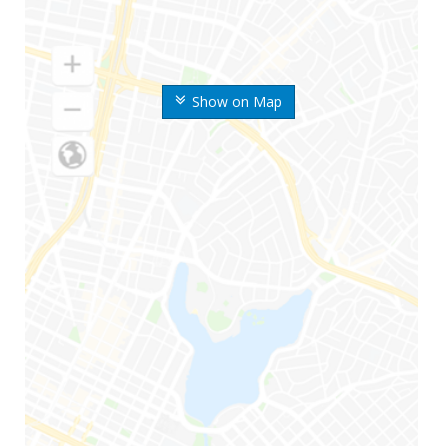
Show on Map