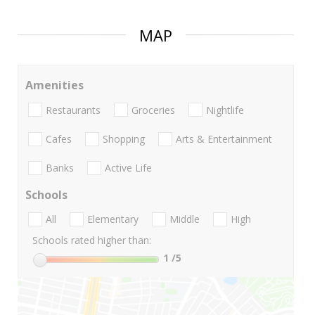
MAP
Amenities
Restaurants
Groceries
Nightlife
Cafes
Shopping
Arts & Entertainment
Banks
Active Life
Schools
All
Elementary
Middle
High
Schools rated higher than:
1
/5