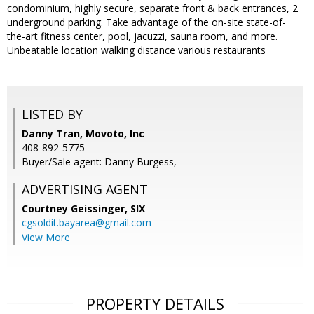
condominium, highly secure, separate front & back entrances, 2
underground parking. Take advantage of the on-site state-of-
the-art fitness center, pool, jacuzzi, sauna room, and more.
Unbeatable location walking distance various restaurants
LISTED BY
Danny Tran, Movoto, Inc
408-892-5775
Buyer/Sale agent: Danny Burgess,
ADVERTISING AGENT
Courtney Geissinger,
SIX
cgsoldit.bayarea@gmail.com
View More
PROPERTY DETAILS