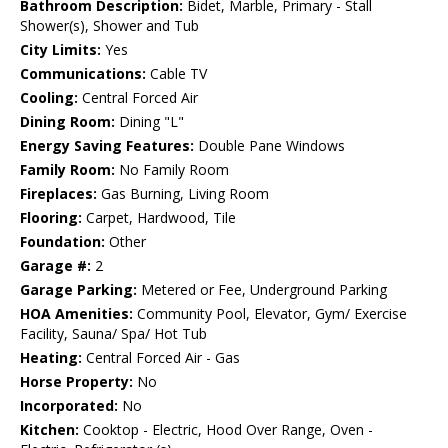
Bathroom Description:
Bidet, Marble, Primary - Stall
Shower(s), Shower and Tub
City Limits:
Yes
Communications:
Cable TV
Cooling:
Central Forced Air
Dining Room:
Dining "L"
Energy Saving Features:
Double Pane Windows
Family Room:
No Family Room
Fireplaces:
Gas Burning, Living Room
Flooring:
Carpet, Hardwood, Tile
Foundation:
Other
Garage #:
2
Garage Parking:
Metered or Fee, Underground Parking
HOA Amenities:
Community Pool, Elevator, Gym/ Exercise
Facility, Sauna/ Spa/ Hot Tub
Heating:
Central Forced Air - Gas
Horse Property:
No
Incorporated:
No
Kitchen:
Cooktop - Electric, Hood Over Range, Oven -