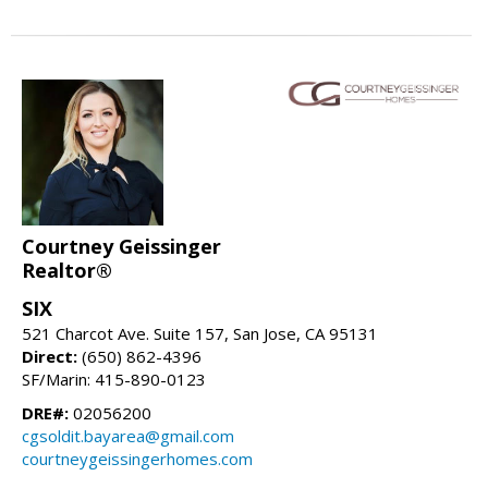
Courtney Geissinger
Realtor®
SIX
521 Charcot Ave. Suite 157, San Jose, CA 95131
Direct:
(650) 862-4396
SF/Marin: 415-890-0123
DRE#:
02056200
cgsoldit.bayarea@gmail.com
courtneygeissingerhomes.com