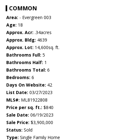
COMMON
Area:
- Evergreen 003
Age:
18
Approx. Acr:
.34acres
Approx. Bldg:
4639
Approx. Lot:
14,600sq. ft.
Bathrooms Full:
5
Bathrooms Half:
1
Bathrooms Total:
6
Bedrooms:
6
Days On Website:
42
List Date:
03/27/2023
MLS#:
ML81922808
Price per sq. ft.:
$840
Sale Date:
06/19/2023
Sale Price:
$3,900,000
Status:
Sold
Type:
Single Family Home