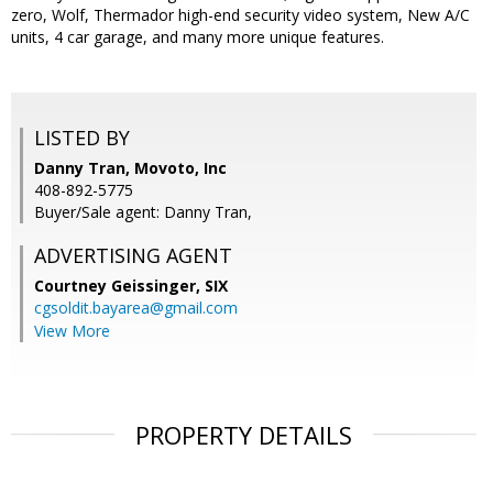
zero, Wolf, Thermador high-end security video system, New A/C
units, 4 car garage, and many more unique features.
LISTED BY
Danny Tran, Movoto, Inc
408-892-5775
Buyer/Sale agent: Danny Tran,
ADVERTISING AGENT
Courtney Geissinger,
SIX
cgsoldit.bayarea@gmail.com
View More
PROPERTY DETAILS