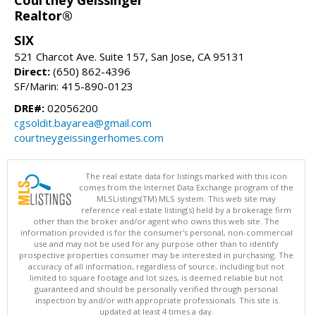
Courtney Geissinger
Realtor®
SIX
521 Charcot Ave. Suite 157, San Jose, CA 95131
Direct:
(650) 862-4396
SF/Marin: 415-890-0123
DRE#:
02056200
cgsoldit.bayarea@gmail.com
courtneygeissingerhomes.com
The real estate data for listings marked with this icon
comes from the Internet Data Exchange program of the
MLSListings(TM) MLS system. This web site may
reference real estate listing(s) held by a brokerage firm
other than the broker and/or agent who owns this web site. The
information provided is for the consumer's personal, non-commercial
use and may not be used for any purpose other than to identify
prospective properties consumer may be interested in purchasing. The
accuracy of all information, regardless of source, including but not
limited to square footage and lot sizes, is deemed reliable but not
guaranteed and should be personally verified through personal
inspection by and/or with appropriate professionals. This site is
updated at least 4 times a day.