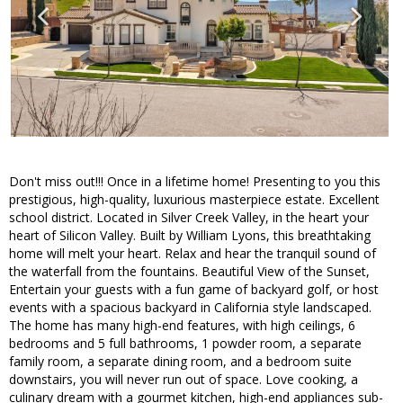
Don't miss out!!! Once in a lifetime home! Presenting to you this
prestigious, high-quality, luxurious masterpiece estate. Excellent
school district. Located in Silver Creek Valley, in the heart your
heart of Silicon Valley. Built by William Lyons, this breathtaking
home will melt your heart. Relax and hear the tranquil sound of
the waterfall from the fountains. Beautiful View of the Sunset,
Entertain your guests with a fun game of backyard golf, or host
events with a spacious backyard in California style landscaped.
The home has many high-end features, with high ceilings, 6
bedrooms and 5 full bathrooms, 1 powder room, a separate
family room, a separate dining room, and a bedroom suite
downstairs, you will never run out of space. Love cooking, a
culinary dream with a gourmet kitchen, high-end appliances sub-