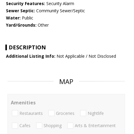
Security Features:
Security Alarm
Sewer Septic:
Community Sewer/Septic
Water:
Public
Yard/Grounds:
Other
DESCRIPTION
Additional Listing Info:
Not Applicable / Not Disclosed
MAP
Amenities
Restaurants
Groceries
Nightlife
Cafes
Shopping
Arts & Entertainment