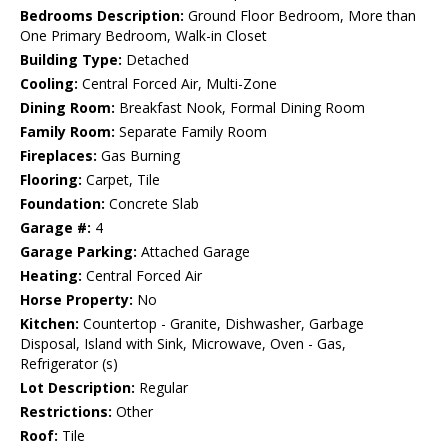
Bedrooms Description:
Ground Floor Bedroom, More than
One Primary Bedroom, Walk-in Closet
Building Type:
Detached
Cooling:
Central Forced Air, Multi-Zone
Dining Room:
Breakfast Nook, Formal Dining Room
Family Room:
Separate Family Room
Fireplaces:
Gas Burning
Flooring:
Carpet, Tile
Foundation:
Concrete Slab
Garage #:
4
Garage Parking:
Attached Garage
Heating:
Central Forced Air
Horse Property:
No
Kitchen:
Countertop - Granite, Dishwasher, Garbage
Disposal, Island with Sink, Microwave, Oven - Gas,
Refrigerator (s)
Lot Description:
Regular
Restrictions:
Other
Roof:
Tile