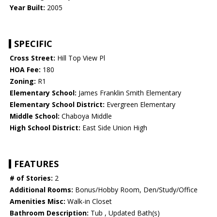
Year Built:
2005
SPECIFIC
Cross Street:
Hill Top View Pl
HOA Fee:
180
Zoning:
R1
Elementary School:
James Franklin Smith Elementary
Elementary School District:
Evergreen Elementary
Middle School:
Chaboya Middle
High School District:
East Side Union High
FEATURES
# of Stories:
2
Additional Rooms:
Bonus/Hobby Room, Den/Study/Office
Amenities Misc:
Walk-in Closet
Bathroom Description:
Tub , Updated Bath(s)