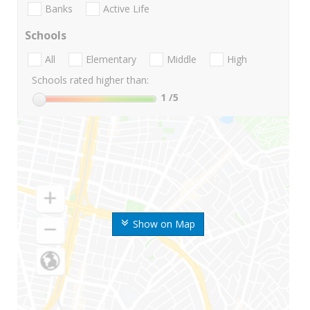
Banks
Active Life
Schools
All
Elementary
Middle
High
Schools rated higher than:
1
/5
Show on Map