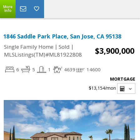
More
Info
1846 Saddle Park Place, San Jose, CA 95138
|
|
Single Family Home
Sold
$3,900,000
MLSListings(TM)#ML81922808
6
5
1
4639
14600
MORTGAGE
$13,154
/mon